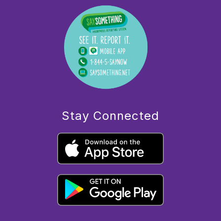
Stay Connected