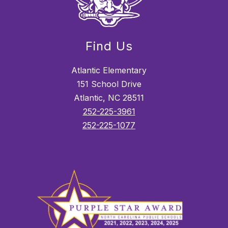
Find Us
Atlantic Elementary
151 School Drive
Atlantic, NC 28511
252-225-3961
252-225-1077