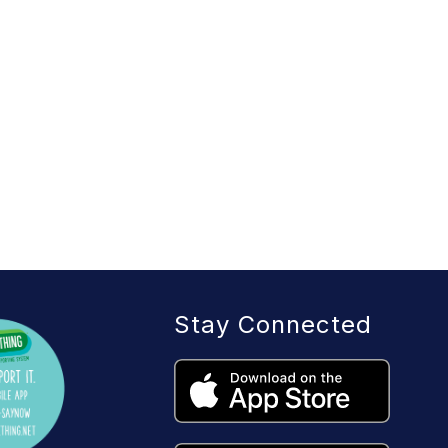
Stay Connected