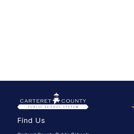
Find Us