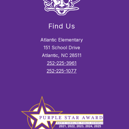
Find Us
Atlantic Elementary
151 School Drive
Atlantic, NC 28511
252-225-3961
252-225-1077