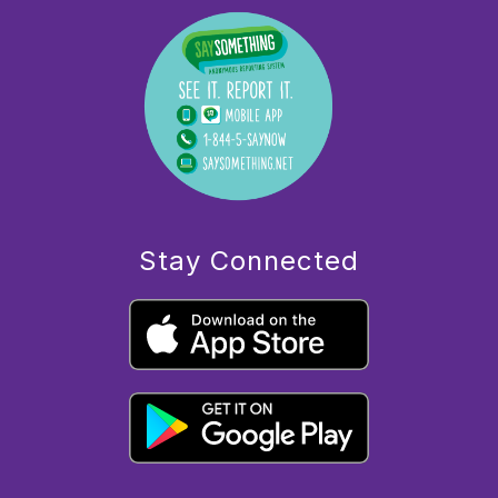
Stay Connected