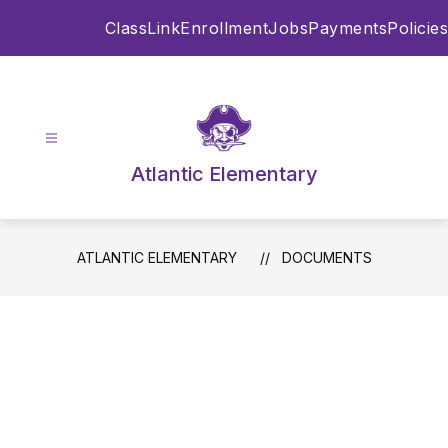
Skip
ClassLink
Enrollment
Jobs
Payments
Policies
to
content
Atlantic Elementary
ATLANTIC ELEMENTARY
DOCUMENTS