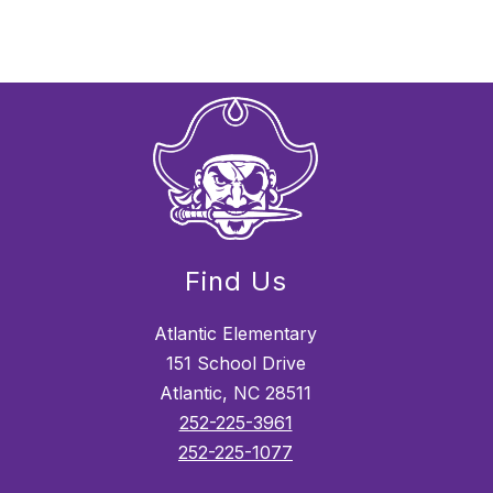
Find Us
Atlantic Elementary
151 School Drive
Atlantic, NC 28511
252-225-3961
252-225-1077