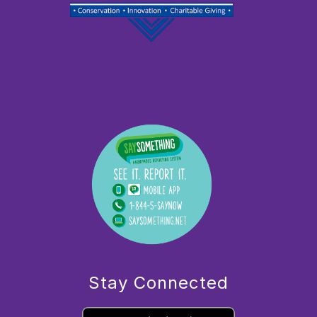
Stay Connected