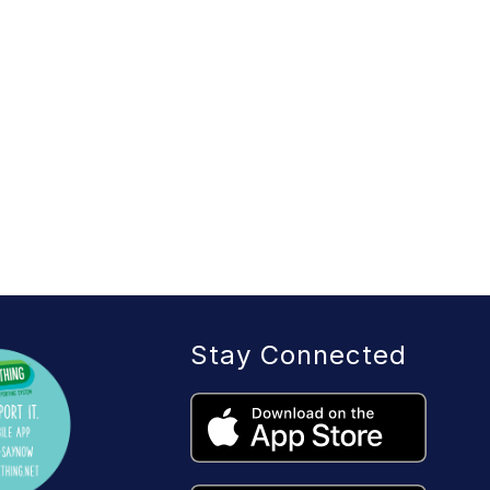
Stay Connected